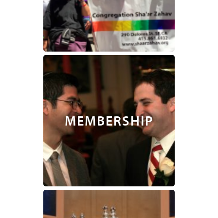
MEMBERSHIP