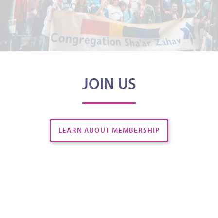
JOIN US
LEARN ABOUT MEMBERSHIP