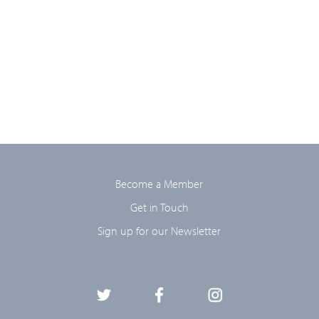
Become a Member
Get in Touch
Sign up for our Newsletter