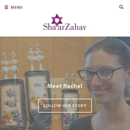
Search
MENU
for:
About Us
Join Us
Ritual & Spiritual Life
Learn
Donate
Member Portal
Meet Rachel
FOLLOW HER STORY