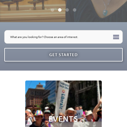
EVENTS