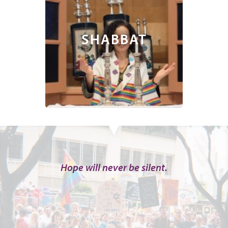
SHABBAT
Hope will never be silent.