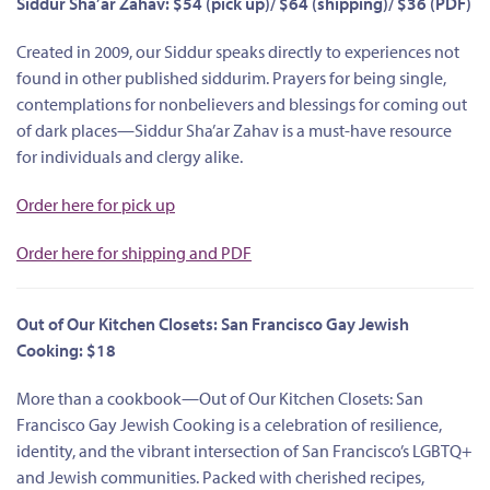
Siddur Sha’ar Zahav: $54 (pick up)/ $64 (shipping)/ $36 (PDF)
Created in 2009, our Siddur speaks directly to experiences not
found in other published siddurim. Prayers for being single,
contemplations for nonbelievers and blessings for coming out
of dark places—Siddur Sha’ar Zahav is a must-have resource
for individuals and clergy alike.
Order here for pick up
Order here for shipping and PDF
Out of Our Kitchen Closets: San Francisco Gay Jewish
Cooking: $18
More than a cookbook—Out of Our Kitchen Closets: San
Francisco Gay Jewish Cooking is a celebration of resilience,
identity, and the vibrant intersection of San Francisco’s LGBTQ+
and Jewish communities. Packed with cherished recipes,