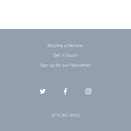
Become a Member
Get in Touch
Sign up for our Newsletter
(415) 861-6932