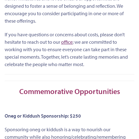
designed to foster a sense of belonging and reflection. We
encourage you to consider participating in one or more of
these offerings.
If you have questions or concerns about costs, please don’t
hesitate to reach out to our
office
; we are committed to
working with you to ensure everyone can take part in these
special moments. Together, let’s create lasting memories and
celebrate the people who matter most.
Commemorative Opportunities
Oneg or Kiddush Sponsorship: $250
Sponsoring oneg or kiddush is a way to nourish our
community while also honoring/celebrating/remembering