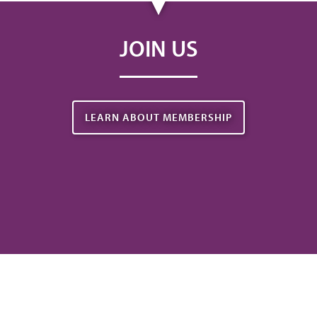
JOIN US
LEARN ABOUT MEMBERSHIP