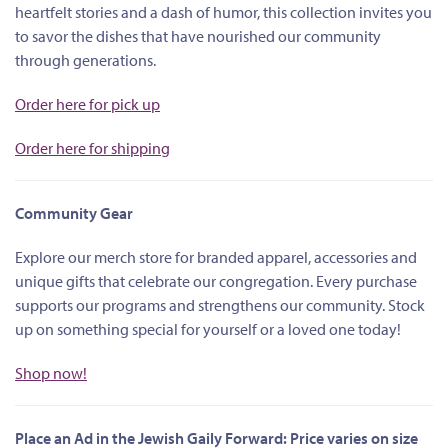
heartfelt stories and a dash of humor, this collection invites you
to savor the dishes that have nourished our community
through generations.
Order here for pick up
Order here for shipping
Community Gear
Explore our merch store for branded apparel, accessories and
unique gifts that celebrate our congregation. Every purchase
supports our programs and strengthens our community. Stock
up on something special for yourself or a loved one today!
Shop now!
Place an Ad in the Jewish Gaily Forward: Price varies on size