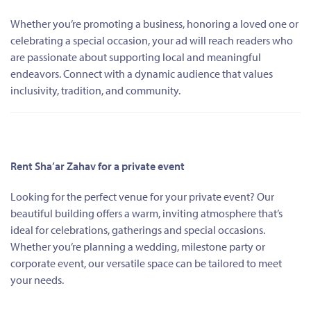
Whether you’re promoting a business, honoring a loved one or
celebrating a special occasion, your ad will reach readers who
are passionate about supporting local and meaningful
endeavors. Connect with a dynamic audience that values
inclusivity, tradition, and community.
Rent Sha’ar Zahav for a private event
Looking for the perfect venue for your private event? Our
beautiful building offers a warm, inviting atmosphere that’s
ideal for celebrations, gatherings and special occasions.
Whether you’re planning a wedding, milestone party or
corporate event, our versatile space can be tailored to meet
your needs.