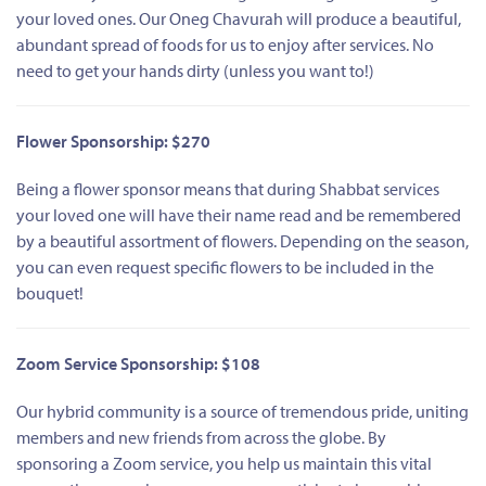
your loved ones. Our Oneg Chavurah will produce a beautiful,
abundant spread of foods for us to enjoy after services. No
need to get your hands dirty (unless you want to!)
Flower Sponsorship: $270
Being a flower sponsor means that during Shabbat services
your loved one will have their name read and be remembered
by a beautiful assortment of flowers. Depending on the season,
you can even request specific flowers to be included in the
bouquet!
Zoom Service Sponsorship: $108
Our hybrid community is a source of tremendous pride, uniting
members and new friends from across the globe. By
sponsoring a Zoom service, you help us maintain this vital