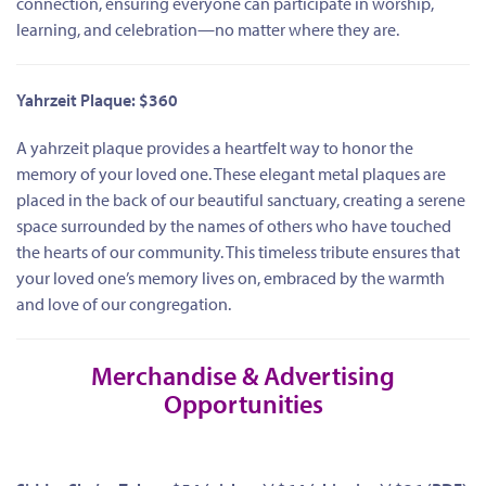
connection, ensuring everyone can participate in worship,
learning, and celebration—no matter where they are.
Yahrzeit Plaque: $360
A yahrzeit plaque provides a heartfelt way to honor the
memory of your loved one. These elegant metal plaques are
placed in the back of our beautiful sanctuary, creating a serene
space surrounded by the names of others who have touched
the hearts of our community. This timeless tribute ensures that
your loved one’s memory lives on, embraced by the warmth
and love of our congregation.
Merchandise & Advertising
Opportunities