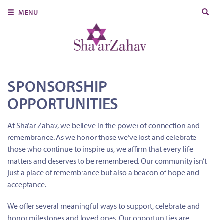
Search
MENU
for:
About Us
Join Us
Ritual & Spiritual Life
SPONSORSHIP
OPPORTUNITIES
Learn
Donate
At Sha’ar Zahav, we believe in the power of connection and
remembrance. As we honor those we’ve lost and celebrate
Member Portal
those who continue to inspire us, we affirm that every life
matters and deserves to be remembered. Our community isn’t
just a place of remembrance but also a beacon of hope and
acceptance.
We offer several meaningful ways to support, celebrate and
honor milestones and loved ones. Our opportunities are