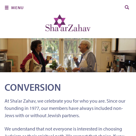
Search
MENU
for:
About Us
Join Us
Ritual & Spiritual Life
Learn
Donate
CONVERSION
Member Portal
At Sha’ar Zahav, we celebrate you for who you are. Since our
founding in 1977, our members have always included non-
Jews with or without Jewish partners.
We understand that not everyone is interested in choosing