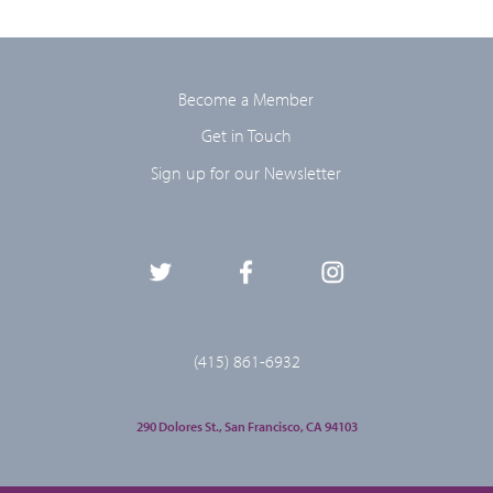
Become a Member
Get in Touch
Sign up for our Newsletter
(415) 861-6932
290 Dolores St., San Francisco, CA 94103