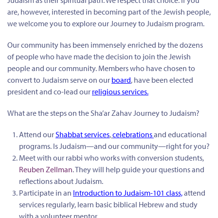
Judaism as their spiritual path. We respect that choice. If you
are, however, interested in becoming part of the Jewish people,
we welcome you to explore our Journey to Judaism program.
Our community has been immensely enriched by the dozens
of people who have made the decision to join the Jewish
people and our community. Members who have chosen to
convert to Judaism serve on our
board
, have been elected
president and co-lead our
religious services
.
What are the steps on the Sha’ar Zahav Journey to Judaism?
Attend our
Shabbat services
,
celebrations
and educational
programs. Is Judaism—and our community—right for you?
Meet with our rabbi who works with conversion students,
Reuben Zellman
. They will help guide your questions and
reflections about Judaism.
Participate in an
Introduction to Judaism-101 class,
attend
services regularly, learn basic biblical Hebrew and study
with a volunteer mentor.