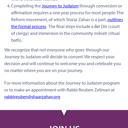
Completing the
Journey to Judaism
through conversion or
affirmation requires a one year process for most people. The
Reform movement, of which Sha’ar Zahav is a part,
outlines
the formal process
. The final steps include a
Bet Din
(court
of clergy) and immersion in the community
mikveh
(ritual
bath).
We recognize that not everyone who goes through our
Journey to Judaism will decide to convert. We respect your
decision and will continue to welcome you and celebrate you
no matter where you are on your journey.
For more information about the Journey to Judaism program
or to make an appointment with Rabbi Reuben Zellman at
rabbireuben@shaarzahav.org