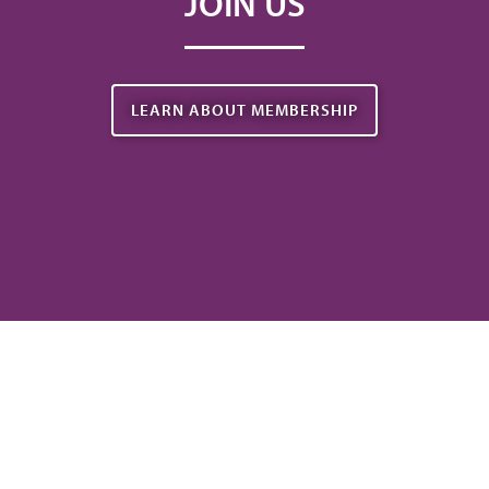
JOIN US
LEARN ABOUT MEMBERSHIP