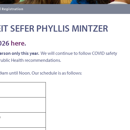
 Registration
IT SEFER PHYLLIS MINTZER
2026
here
.
person only this year.
We will continue to follow COVID safety
 Public Health recommendations.
m until Noon. Our schedule is as follows:
e