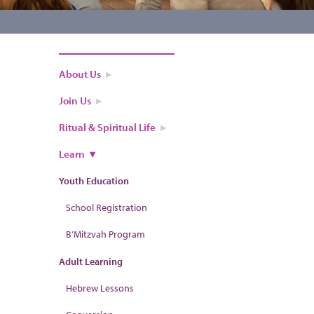
About Us
Join Us
Ritual & Spiritual Life
Learn
Youth Education
School Registration
B’Mitzvah Program
Adult Learning
Hebrew Lessons