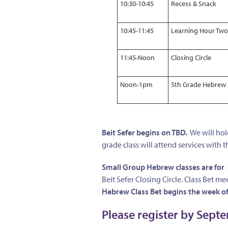
10:30-10:45
Recess & Snack
10:45-11:45
Learning Hour Two
11:45-Noon
Closing Circle
Noon-1pm
5th Grade Hebrew 
Beit Sefer begins on TBD.
We will hold
grade class will attend services with t
Small Group Hebrew classes are for
Beit Sefer Closing Circle. Class Bet
Hebrew Class Bet begins the week of
Please register by Sept