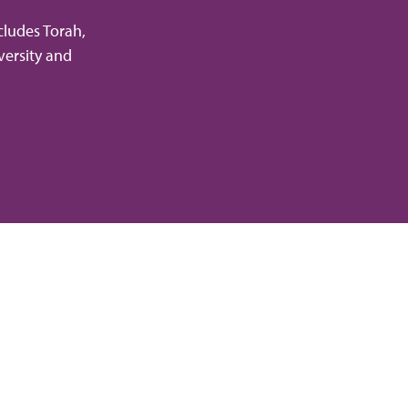
cludes Torah,
versity and