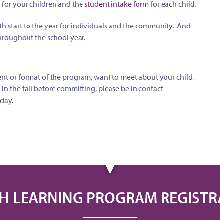
m
for your children and the
student intake form
for each child.
h start to the year for individuals and the community. And
roughout the school year.
nt or format of the program, want to meet about your child,
r in the fall before committing, please be in contact
day.
H LEARNING PROGRAM REGISTR