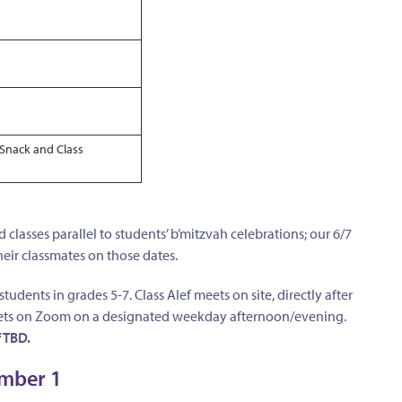
Snack and Class
 classes parallel to students’ b’mitzvah celebrations; our 6/7
heir classmates on those dates.
students in grades 5-7. Class Alef meets on site, directly after
 meets on Zoom on a designated weekday afternoon/evening.
 TBD.
ember 1