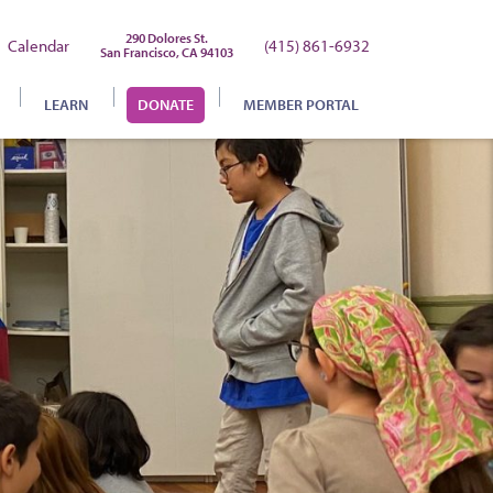
290 Dolores St.
Calendar
(415) 861-6932
San Francisco, CA 94103
LEARN
DONATE
MEMBER PORTAL
chool Registration
’Mitzvah Program
ebrew Lessons
onversion
ourney to Judaism
udaism 101