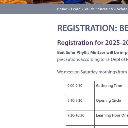
Home
»
Learn
»
Youth Education
»
School
REGISTRATION: BE
Registration for 2025-
Beit Sefer Phyllis Mintzer will be in-
precautions according to SF Dept of
We meet on Saturday mornings from 9a
9:00-9:10
Gathering Time
9:10-9:30
Opening Circle
9:30-10:30
Learning Hour On