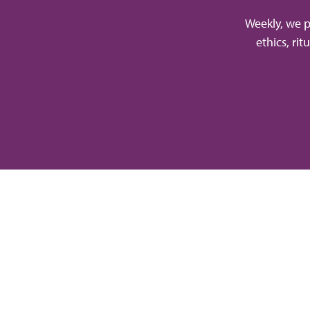
Weekly, we p
ethics, ri