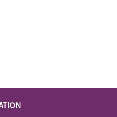
ATION