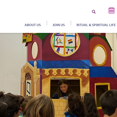
Search
for:
ABOUT US
JOIN US
RITUAL & SPIRITUAL LIFE
S
B
H
C
J
J