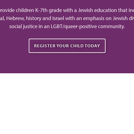
rovide children K-7th grade with a Jewish education that in
tual, Hebrew, history and Israel with an emphasis on Jewish di
social justice in an LGBT/queer-positive community.
REGISTER YOUR CHILD TODAY