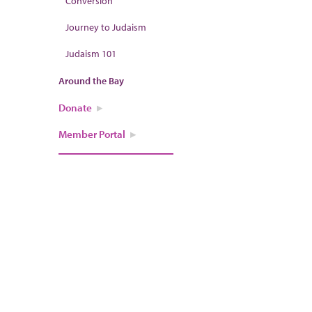
Conversion
Journey to Judaism
Judaism 101
Around the Bay
Donate
Member Portal