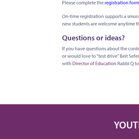
Please complete the
registration for
On-time registration supports a smoot
new students are welcome anytime th
Questions or ideas?
If you have questions about the conte
or would love to “test drive” Beit Sefe
with
Director of Education
Rabbi Q to
YOUT