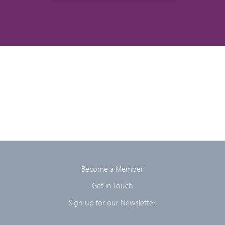
Become a Member
Get in Touch
Sign up for our Newsletter