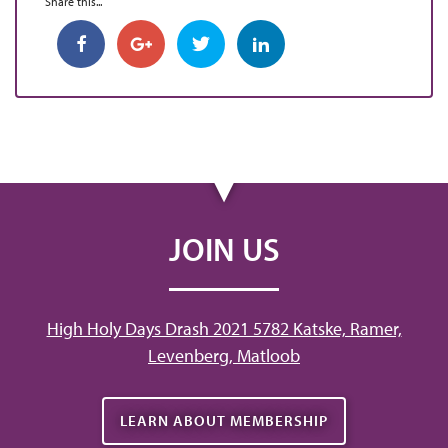
Share this...
JOIN US
High Holy Days Drash 2021 5782 Katske, Ramer,
Levenberg, Matloob
LEARN ABOUT MEMBERSHIP