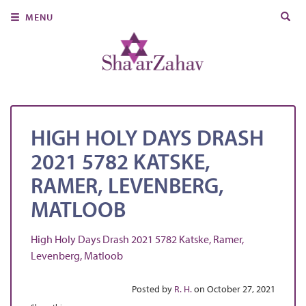
Search
MENU
for:
About Us
Join Us
Ritual & Spiritual Life
HIGH HOLY DAYS DRASH
Learn
2021 5782 KATSKE,
Donate
RAMER, LEVENBERG,
Member Portal
MATLOOB
High Holy Days Drash 2021 5782 Katske, Ramer,
Levenberg, Matloob
Posted by
R. H.
on October 27, 2021