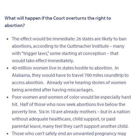
What will happen if the Court overturns the right to
abortion?
The effect would be immediate: 26 states are likely to ban
abortions, according to the Guttmacher Institute – many
with “trigger laws,” some starting at conception – that
would take effect immediately.
40 million women live in states hostile to abortion. In
Alabama, they would have to travel 700 miles roundtrip to
access abortion.
Already we’re hearing stories of women
being arrested after having miscarriages.
Poor women and women of color would be especially hard
hit. Half of those who now seek abortions live below the
poverty line. Six in 10 are already mothers – but in a nation
without adequate healthcare, child support, or paid
parental leave, many feel they can’t support another child.
Those who
can’t
safely end an unwanted pregnancy may