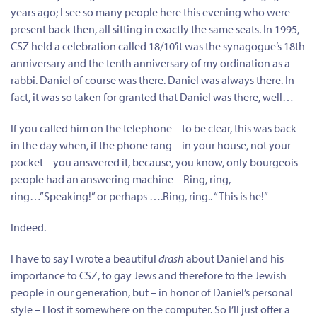
years ago; I see so many people here this evening who were
present back then, all sitting in exactly the same seats. In 1995,
CSZ held a celebration called 18/10’it was the synagogue’s 18th
anniversary and the tenth anniversary of my ordination as a
rabbi. Daniel of course was there. Daniel was always there. In
fact, it was so taken for granted that Daniel was there, well…
If you called him on the telephone – to be clear, this was back
in the day when, if the phone rang – in your house, not your
pocket – you answered it, because, you know, only bourgeois
people had an answering machine – Ring, ring,
ring…”Speaking!” or perhaps ….Ring, ring.. “This is he!”
Indeed.
I have to say I wrote a beautiful
drash
about Daniel and his
importance to CSZ, to gay Jews and therefore to the Jewish
people in our generation, but – in honor of Daniel’s personal
style – I lost it somewhere on the computer. So I’ll just offer a