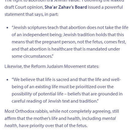
draft Court opinion,
Sha’ar Zahav’s Board
issued a powerful
statement that says, in part:
“Jewish scriptures teach that abortion does not take the life
of an independent being; Jewish tradition holds that this
means that the pregnant person, not the fetus, comes first,
and that abortion is healthcare that is mandated under
some circumstances.”
Likewise, the Reform Judaism Movement states:
“We believe that life is sacred and that the life and well-
being of an existing life must be prioritized over the
possibility of potential life – beliefs that are grounded in
careful reading of Jewish text and tradition.”
Most Orthodox rabbis, while not completely agreeing, still
affirm that the mother’s life and health, including
mental
health
, have priority over that of the fetus.