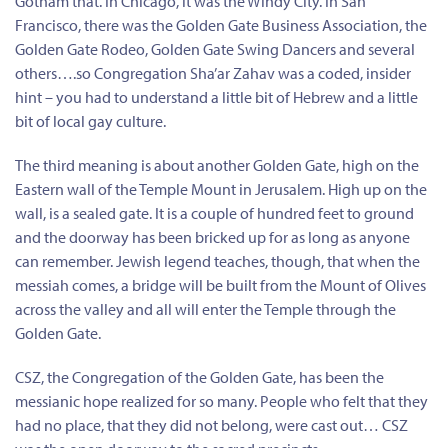
Gotham that. In Chicago, it was the Windy City. In San
Francisco, there was the Golden Gate Business Association, the
Golden Gate Rodeo, Golden Gate Swing Dancers and several
others….so Congregation Sha’ar Zahav was a coded, insider
hint – you had to understand a little bit of Hebrew and a little
bit of local gay culture.
The third meaning is about another Golden Gate, high on the
Eastern wall of the Temple Mount in Jerusalem. High up on the
wall, is a sealed gate. It is a couple of hundred feet to ground
and the doorway has been bricked up for as long as anyone
can remember. Jewish legend teaches, though, that when the
messiah comes, a bridge will be built from the Mount of Olives
across the valley and all will enter the Temple through the
Golden Gate.
CSZ, the Congregation of the Golden Gate, has been the
messianic hope realized for so many. People who felt that they
had no place, that they did not belong, were cast out… CSZ