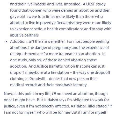
find their livelihoods, and lives, imperiled. A UCSF study
found that women who were denied an abortion and then
gave birth were four times more likely than those who
aborted to live in poverty afterwards; they were more likely
to experience serious health complications and to stay with
abusive partners.
Adoption isn’t the answer either. For most people seeking
abortions, the danger of pregnancy and the experience of
relinquishment are far more traumatic than abortion. In
one study, only 9% of those denied abortion chose
adoption. And Justice Barrett’s notion that one can just
drop off a newborn at a fire station – the way one drops off
clothing at Goodwill – denies that new person their
medical records and their most basic identity.
Now, at this point in my life,
I’ll
not need an abortion, though
once I might have. But Judaism says I’m obligated to work for
justice, even if I’m not directly affected. As Rabbi Hillel stated, “If
I am not for myself, who will be for me? But if I am for myself