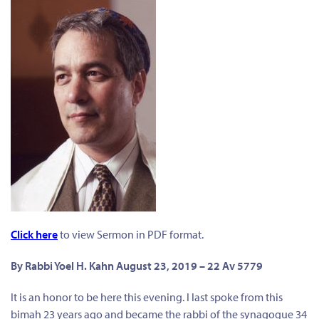
Click here
to view Sermon in PDF format.
By
Rabbi Yoel H. Kahn August 23, 2019 – 22 Av 5779
It is an honor to be here this evening. I last spoke from this
bimah 23 years ago and became the rabbi of the synagogue 34