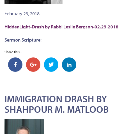
February 23, 2018
HiddenLight-Drash by Rabbi Leslie Bergson-02.23.2018
Sermon Scripture:
Share this...
IMMIGRATION DRASH BY
SHAHPOUR M. MATLOOB