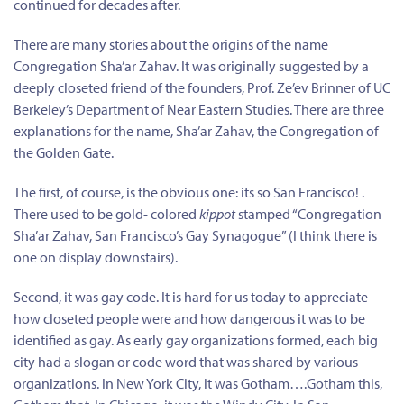
continued for decades after.
There are many stories about the origins of the name
Congregation Sha’ar Zahav. It was originally suggested by a
deeply closeted friend of the founders, Prof. Ze’ev Brinner of UC
Berkeley’s Department of Near Eastern Studies. There are three
explanations for the name, Sha’ar Zahav, the Congregation of
the Golden Gate.
The first, of course, is the obvious one: its so San Francisco! .
There used to be gold- colored
kippot
stamped “Congregation
Sha’ar Zahav, San Francisco’s Gay Synagogue” (I think there is
one on display downstairs).
Second, it was gay code. It is hard for us today to appreciate
how closeted people were and how dangerous it was to be
identified as gay. As early gay organizations formed, each big
city had a slogan or code word that was shared by various
organizations. In New York City, it was Gotham….Gotham this,