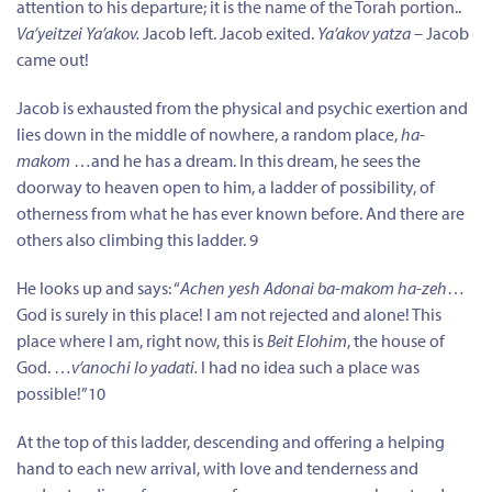
attention to his departure; it is the name of the Torah portion..
Va’yeitzei Ya’akov.
Jacob left. Jacob exited.
Ya’akov yatza
– Jacob
came out!
Jacob is exhausted from the physical and psychic exertion and
lies down in the middle of nowhere, a random place,
ha-
makom
…and he has a dream. In this dream, he sees the
doorway to heaven open to him, a ladder of possibility, of
otherness from what he has ever known before. And there are
others also climbing this ladder. 9
He looks up and says: “
Achen yesh Adonai ba-makom ha-zeh
…
God is surely in this place! I am not rejected and alone! This
place where I am, right now, this is
Beit Elohim
, the house of
God. …
v’anochi lo yadati.
I had no idea such a place was
possible!”10
At the top of this ladder, descending and offering a helping
hand to each new arrival, with love and tenderness and