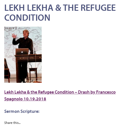
LEKH LEKHA & THE REFUGEE
CONDITION
Lekh Lekha & the Refugee Condition – Drash by Francesco
Spagnolo 10.19.2018
Sermon Scripture:
Share this...