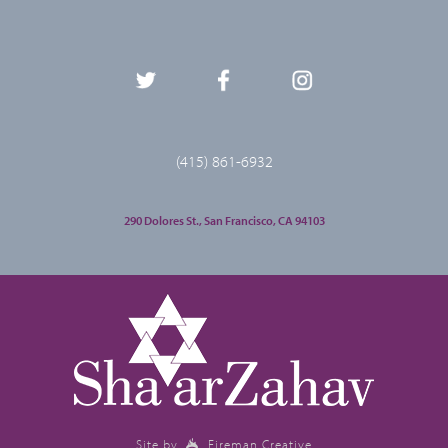
(415) 861-6932
290 Dolores St., San Francisco, CA 94103
Site by
Fireman Creative