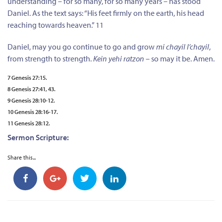
understanding – for so many, for so many years – has stood
Daniel. As the text says: “His feet firmly on the earth, his head
reaching towards heaven.” 11
Daniel, may you go continue to go and grow
mi chayil l’chayil
,
from strength to strength.
Kein yehi ratzon
– so may it be. Amen.
7 Genesis 27:15.
8 Genesis 27:41, 43.
9 Genesis 28:10-12.
10 Genesis 28:16-17.
11 Genesis 28:12.
Sermon Scripture:
Share this...