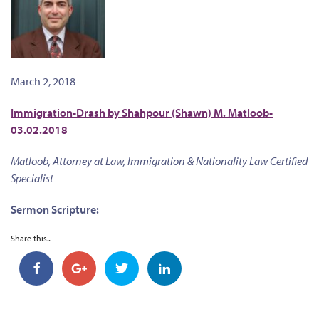
March 2, 2018
Immigration-Drash by Shahpour (Shawn) M. Matloob-
03.02.2018
Matloob, Attorney at Law, Immigration & Nationality Law Certified
Specialist
Sermon Scripture:
Share this...