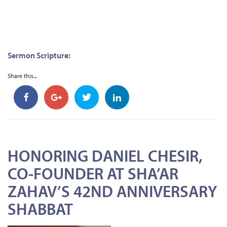
Sermon Scripture:
Share this...
HONORING DANIEL CHESIR,
CO-FOUNDER AT SHA’AR
ZAHAV’S 42ND ANNIVERSARY
SHABBAT