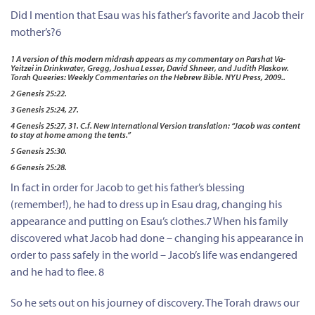
Did I mention that Esau was his father’s favorite and Jacob their
mother’s?6
1 A version of this modern midrash appears as my commentary on Parshat Va-
Yeitzei in Drinkwater, Gregg, Joshua Lesser, David Shneer, and Judith Plaskow.
Torah Queeries: Weekly Commentaries on the Hebrew Bible. NYU Press, 2009..
2 Genesis 25:22.
3 Genesis 25:24, 27.
4 Genesis 25:27, 31. C.f. New International Version translation: “Jacob was content
to stay at home among the tents.”
5 Genesis 25:30.
6 Genesis 25:28.
In fact in order for Jacob to get his father’s blessing
(remember!), he had to dress up in Esau drag, changing his
appearance and putting on Esau’s clothes.7 When his family
discovered what Jacob had done – changing his appearance in
order to pass safely in the world – Jacob’s life was endangered
and he had to flee. 8
So he sets out on his journey of discovery. The Torah draws our