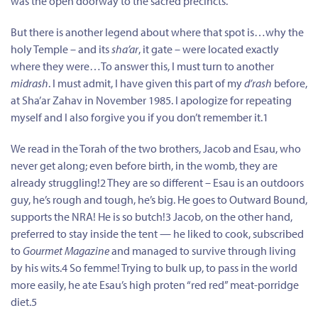
was the open doorway to the sacred precincts.
But there is another legend about where that spot is…why the
holy Temple – and its
sha’ar
, it gate – were located exactly
where they were…To answer this, I must turn to another
midrash
. I must admit, I have given this part of my
d’rash
before,
at Sha’ar Zahav in November 1985. I apologize for repeating
myself and I also forgive you if you don’t remember it.1
We read in the Torah of the two brothers, Jacob and Esau, who
never get along; even before birth, in the womb, they are
already struggling!2 They are so different – Esau is an outdoors
guy, he’s rough and tough, he’s big. He goes to Outward Bound,
supports the NRA! He is so butch!3 Jacob, on the other hand,
preferred to stay inside the tent — he liked to cook, subscribed
to
Gourmet Magazine
and managed to survive through living
by his wits.4 So femme! Trying to bulk up, to pass in the world
more easily, he ate Esau’s high proten “red red” meat-porridge
diet.5