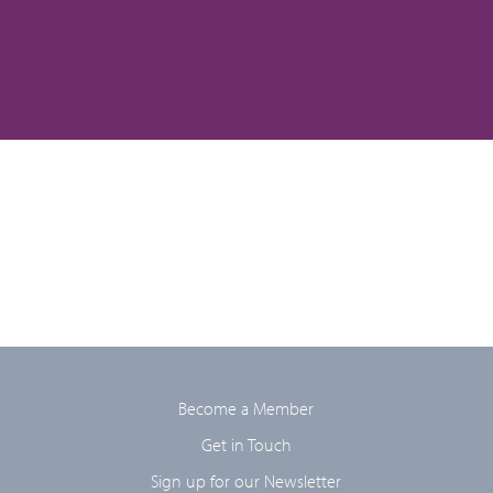
Become a Member
Get in Touch
Sign up for our Newsletter