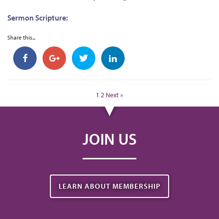
Sermon Scripture:
Share this...
1
2
Next »
JOIN US
LEARN ABOUT MEMBERSHIP