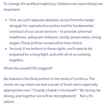
To change the political trajectory, I believe two more things are
important:
First, we can’t separate abortion access from the larger
struggle for reproductive justice and for fundamental
overhaul of our social services – to provide universal
healthcare, adequate childcare, family preservation, living
wages. These policies would allow true choice.
Second, if we believe in these rights, we’ll need to be
prepared for a long fight, and with all of us working
together.
What else would YOU suggest
?
Bechukotai
is the final portion in the book of Leviticus. The
words we say when we end a book of Torah seem especially
appropriate now: “
Chazak, chazak v’nitchazeik
”: “Be strong, be
strong, and
together
we will be strengthened.” Ken y’hi
ratzon.