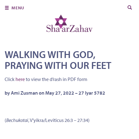
Search
MENU
for:
About Us
Join Us
Ritual & Spiritual Life
WALKING WITH GOD,
PRAYING WITH OUR FEET
Learn
Donate
Click
here
to view the d’rash in PDF form
Member Portal
by Ami Zusman on May 27, 2022 – 27 Iyar 5782
(
Bechukotai
, V’yikra/Leviticus 26:3 – 27:34)