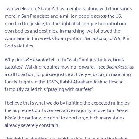
Two weeks ago, Sha’ar Zahav members, along with thousands
more in San Francisco and a million people across the US,
marched for justice, for the right of all people to control our
own bodies and destinies. In marching, we followed the
command in this week’s Torah portion,
Bechukotai
, to WALK in
God’s statutes.
Why does
Bechukotai
tell us to “walk,” not just follow, God’s
statutes? Walking requires moving forward. I see
Bechukotai
as
a call to action, to pursue justice actively – just as, in marching
for civil rights in the 1960s, Rabbi Abraham Joshua Heschel
famously called this “praying with our feet.”
I believe that’s what we do by fighting the expected ruling by
the Supreme Court’s conservative majority to overturn
Roe v.
Wade
, the nationwide right to abortion, which many states
already severely constrain.
The right to abortion is a
Jewish
value.
Following the leaked