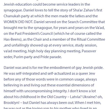
Jewish education could become service leaders in the
synagogue. Daniel loves to tell the story of Sha’ar Zahav’s first
Chanukah party at which the men made the latkes and the
WOMEN DID NOT. Daniel served on the Search Committee that
brought me to the synagogue, for years and years on the Va’ad,
on the Past President’s Council (which he of course called the
Has-Beens), as the Chair and a member of the Ritual Committee
,and unfailingly showed up at every service, study session,
va’ad meeting, high holy day planning meeting, Passover
seder, Purim party and Pride parade.
Daniel was and is for me the embodiment of gay Jewish pride.
He was self-integrated and self-actualized as a queer Jew
before any of those words were in common usage, always
believing in and living out these essential dimensions of
himself with uncompromising integrity. I don’t know a lot
about his childhood in the Old Country – Latvia? Ukraine? oh,
Brooklyn! – but Daniel has always been out. When I met him,
he was out as the loving son to his mother who lived in an