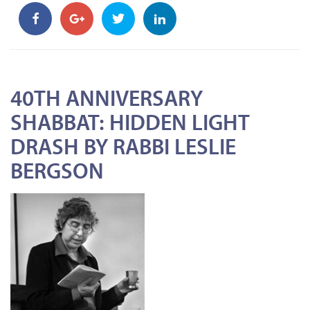
40TH ANNIVERSARY
SHABBAT: HIDDEN LIGHT
DRASH BY RABBI LESLIE
BERGSON