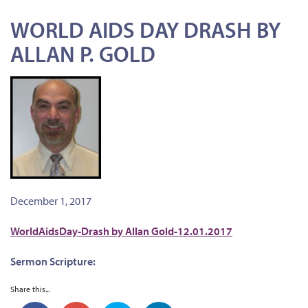
WORLD AIDS DAY DRASH BY
ALLAN P. GOLD
December 1, 2017
WorldAidsDay-Drash by Allan Gold-12.01.2017
Sermon Scripture:
Share this...