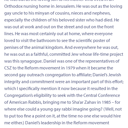
Orthodox nursing home in Jerusalem. He was out as the loving
gay uncle to his minyan of cousins, nieces and nephews,
especially the children of his beloved sister who had died. He
was out at work and out on the street and out on the front
lines. He was most certainly out at home, where everyone
loved to visit the bathroom to see the scientific poster of
penises of the animal kingdom. And everywhere he was out,
he was out as a faithful, committed Jew whose life-time project
was this synagogue. Daniel was one of the representatives of
CSZ to the Reform movement in 1979 when it became the
second gay outreach congregation to affiliate; Daniel’s Jewish
integrity and commitment were an important part of this effort;
which I specifically mention it now because it resulted in the
Congregation’s eligibility to seek with the Central Conference
of American Rabbis, bringing me to Sha’ar Zahav in 1985 – for
where else could a young gay rabbi imagine going? (Well, not
to put too fine a point on it, at the time no one else would hire
me either.) Daniel’s leadership in the Reform movement