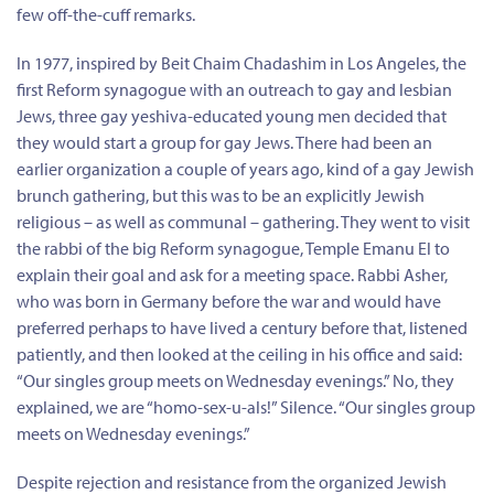
few off-the-cuff remarks.
In 1977, inspired by Beit Chaim Chadashim in Los Angeles, the
first Reform synagogue with an outreach to gay and lesbian
Jews, three gay yeshiva-educated young men decided that
they would start a group for gay Jews. There had been an
earlier organization a couple of years ago, kind of a gay Jewish
brunch gathering, but this was to be an explicitly Jewish
religious – as well as communal – gathering. They went to visit
the rabbi of the big Reform synagogue, Temple Emanu El to
explain their goal and ask for a meeting space. Rabbi Asher,
who was born in Germany before the war and would have
preferred perhaps to have lived a century before that, listened
patiently, and then looked at the ceiling in his office and said:
“Our singles group meets on Wednesday evenings.” No, they
explained, we are “homo-sex-u-als!” Silence. “Our singles group
meets on Wednesday evenings.”
Despite rejection and resistance from the organized Jewish