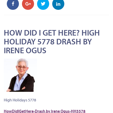
HOW DID I GET HERE? HIGH
HOLIDAY 5778 DRASH BY
IRENE OGUS
High Holidays 5778
HowDidIGetHere-Drash by Irene Ogus-HH5578