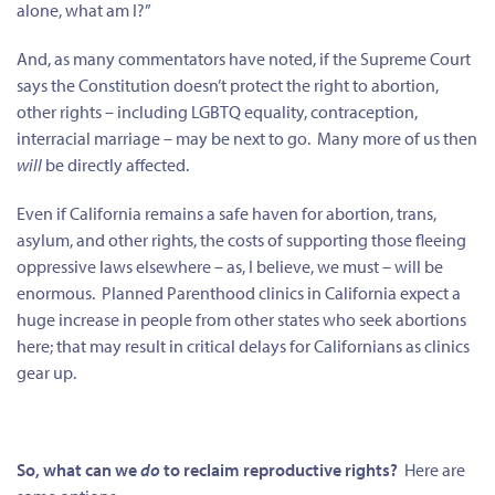
alone, what am I?”
And, as many commentators have noted, if the Supreme Court
says the Constitution doesn’t protect the right to abortion,
other rights – including LGBTQ equality, contraception,
interracial marriage – may be next to go. Many more of us then
will
be directly affected.
Even if California remains a safe haven for abortion, trans,
asylum, and other rights, the costs of supporting those fleeing
oppressive laws elsewhere – as, I believe, we must – will be
enormous. Planned Parenthood clinics in California expect a
huge increase in people from other states who seek abortions
here; that may result in critical delays for Californians as clinics
gear up.
So, what can we
do
to reclaim reproductive rights?
Here are