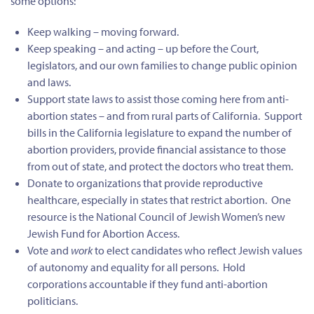
some options:
Keep walking – moving forward.
Keep speaking – and acting – up before the Court,
legislators, and our own families to change public opinion
and laws.
Support state laws to assist those coming here from anti-
abortion states – and from rural parts of California. Support
bills in the California legislature to expand the number of
abortion providers, provide financial assistance to those
from out of state, and protect the doctors who treat them.
Donate to organizations that provide reproductive
healthcare, especially in states that restrict abortion. One
resource is the National Council of Jewish Women’s new
Jewish Fund for Abortion Access.
Vote and
work
to elect candidates who reflect Jewish values
of autonomy and equality for all persons. Hold
corporations accountable if they fund anti-abortion
politicians.