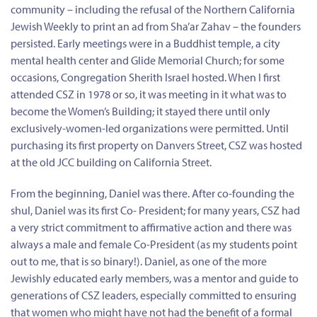
community – including the refusal of the Northern California
Jewish Weekly to print an ad from Sha’ar Zahav – the founders
persisted. Early meetings were in a Buddhist temple, a city
mental health center and Glide Memorial Church; for some
occasions, Congregation Sherith Israel hosted. When I first
attended CSZ in 1978 or so, it was meeting in it what was to
become the Women’s Building; it stayed there until only
exclusively-women-led organizations were permitted. Until
purchasing its first property on Danvers Street, CSZ was hosted
at the old JCC building on California Street.
From the beginning, Daniel was there. After co-founding the
shul, Daniel was its first Co- President; for many years, CSZ had
a very strict commitment to affirmative action and there was
always a male and female Co-President (as my students point
out to me, that is so binary!). Daniel, as one of the more
Jewishly educated early members, was a mentor and guide to
generations of CSZ leaders, especially committed to ensuring
that women who might have not had the benefit of a formal